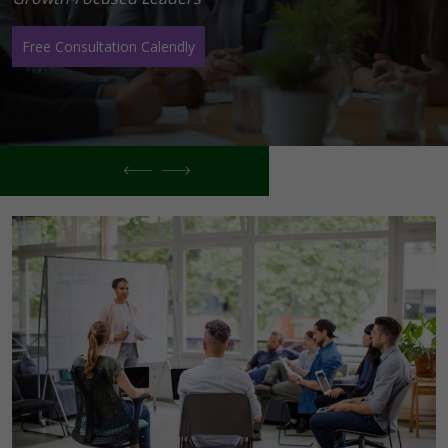
Free Consultation Calendly