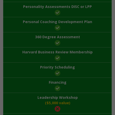
Personality Assessments DISC or LPP
Personal Coaching Development Plan
360 Degree Assessment
Harvard Business Review Membership
Priority Scheduling
Financing
Leadership Workshop
($5,000 value)