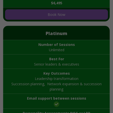
$6,495
Book Now
Platinum
Number of Sessions
Unlimited
Best For
Senior leaders & executives
Key Outcomes
Leadership transformation
Succession planning, Network expansion & succession
planning
Email support between sessions