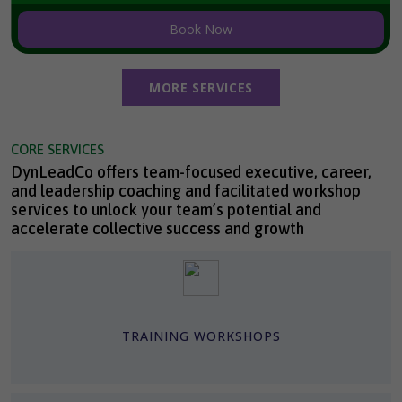
Book Now
MORE SERVICES
CORE SERVICES
DynLeadCo offers team-focused executive, career,
and leadership coaching and facilitated workshop
services to unlock your team’s potential and
accelerate collective success and growth
TRAINING WORKSHOPS