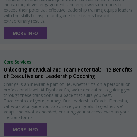
innovation, drives engagement, and empowers members to
exceed their potential; effective leadership training equips leaders
with the skills to inspire and guide their teams toward
extraordinary results.
MORE INFO
Core Services
Unlocking Individual and Team Potential: The Benefits
of Executive and Leadership Coaching
Change is an inevitable part of life, whether it’s on a personal or
professional level. At DynLeadCo, we’re dedicated to guiding you
through these transitions at a pace that suits you best.
Take control of your journey! Our Leadership Coach, Denesha,
will work alongside you to achieve your goals. Together, we’ll
adapt and pivot as needed, ensuring your success even as your
life transforms.
MORE INFO