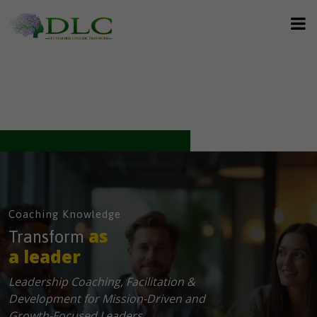
Coaching Knowledge
as
Transform
a leader
Leadership Coaching, Facilitation &
Development for Mission-Driven and
Growth-Focused Leaders