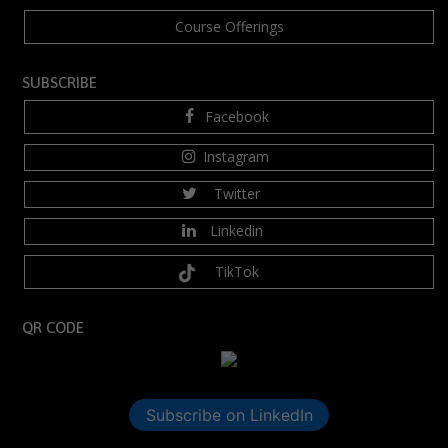
Course Offerings
SUBSCRIBE
Facebook
Instagram
Twitter
Linkedin
TikTok
QR CODE
Subscribe on LinkedIn