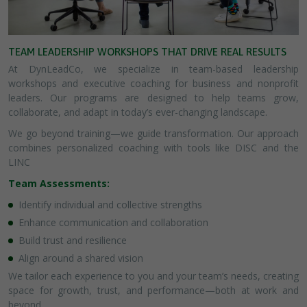
TEAM LEADERSHIP WORKSHOPS THAT DRIVE REAL RESULTS
At DynLeadCo, we specialize in team-based leadership
workshops and executive coaching for business and nonprofit
leaders. Our programs are designed to help teams grow,
collaborate, and adapt in today’s ever-changing landscape.
We go beyond training—we guide transformation. Our approach
combines personalized coaching with tools like DISC and the
LINC
Team Assessments:
Identify individual and collective strengths
Enhance communication and collaboration
Build trust and resilience
Align around a shared vision
We tailor each experience to you and your team’s needs, creating
space for growth, trust, and performance—both at work and
beyond.