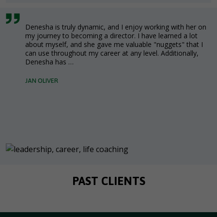
Denesha is truly dynamic, and I enjoy working with her on
my journey to becoming a director. I have learned a lot
about myself, and she gave me valuable "nuggets" that I
can use throughout my career at any level. Additionally,
Denesha has …
JAN OLIVER
PAST CLIENTS