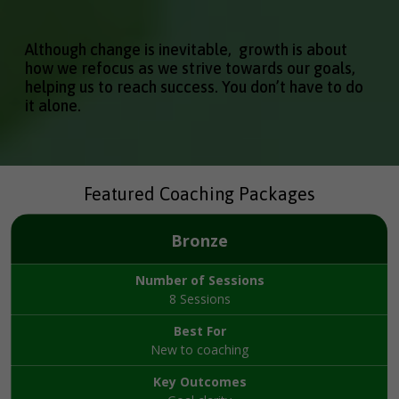
Although change is inevitable, growth is about
how we refocus as we strive towards our goals,
helping us to reach success. You don’t have to do
it alone.
Featured Coaching Packages
Bronze
Number of Sessions
8 Sessions
Best For
New to coaching
Key Outcomes