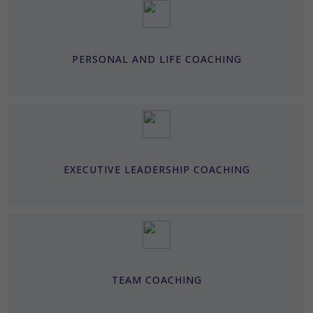
PERSONAL AND LIFE COACHING
EXECUTIVE LEADERSHIP COACHING
TEAM COACHING