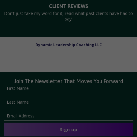
CLIENT REVIEWS
Don’t just take my word for it, read what past clients have had to
say!
Dynamic Leadership Coaching LLC
Join The Newsletter That Moves You Forward