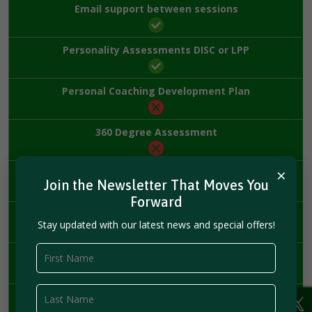
Email support between sessions
Personality Assessments DISC or LPP
Personal Coaching Development Plan
360 Degree Assessment
×
Harvard Business Review Membership
Join the Newsletter That Moves You
Forward
Priority Scheduling
Stay updated with our latest news and special offers!
Financing
Leadership Workshop
($5,000 value)