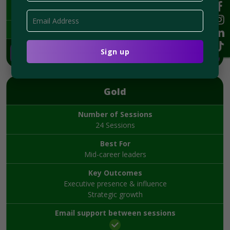
$2,995
Book Now
Gold
Number of Sessions
24 Sessions
Best For
Mid-career leaders
Key Outcomes
Executive presence & influence
Strategic growth
Email support between sessions