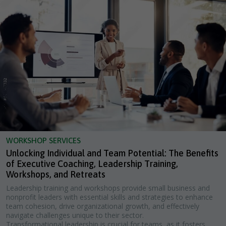
WORKSHOP SERVICES
Unlocking Individual and Team Potential: The Benefits
of Executive Coaching, Leadership Training,
Workshops, and Retreats
Leadership training and workshops provide small business and
nonprofit leaders with essential skills and strategies to enhance
team cohesion, drive organizational growth, and effectively
navigate challenges unique to their sector.
Transformational leadership is crucial for teams, as it fosters