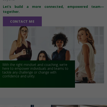
Let’s build a more connected, empowered team—
together.
CONTACT ME
With the right mindset and coaching, we’re
here to empower individuals and teams to
tackle any challenge or change with
confidence and unity.