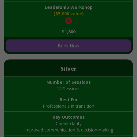
Leadership Workshop
($5,000 value)
$1,800
Book Now
Silver
Number of Sessions
12 Sessions
Best For
Professionals in transition
Key Outcomes
Career clarity
Improved communication & decision-making