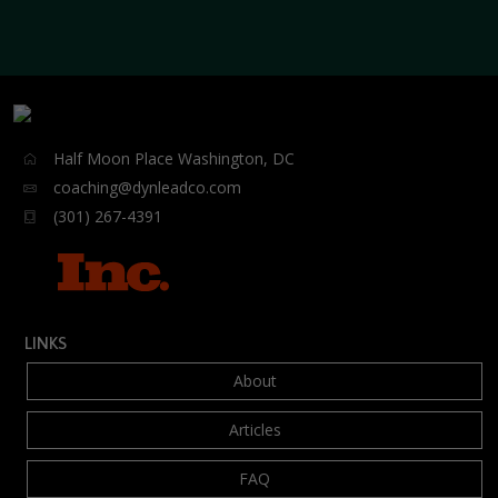
Half Moon Place Washington, DC
coaching@dynleadco.com
(301) 267-4391
LINKS
About
Articles
FAQ