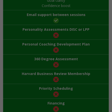
Goal clarity
Confidence boost
Email support between sessions
Personality Assessments DISC or LPP
Personal Coaching Development Plan
360 Degree Assessment
Harvard Business Review Membership
Priority Scheduling
Financing