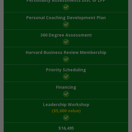
Personality Assessments DISC or LPP
Personal Coaching Development Plan
360 Degree Assessment
Harvard Business Review Membership
Priority Scheduling
Financing
Leadership Workshop
($5,000 value)
$16,495